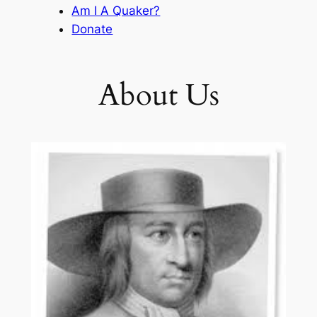
Am I A Quaker?
Donate
About Us