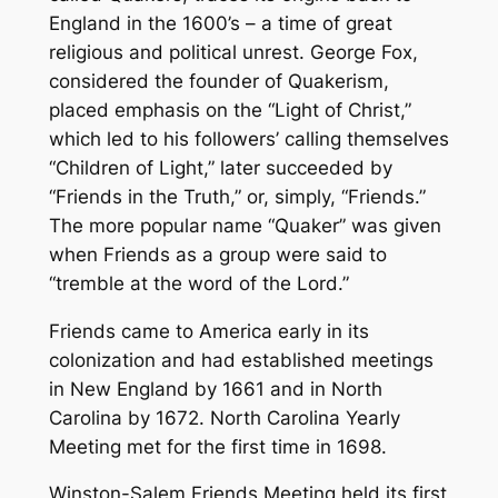
England in the 1600’s – a time of great
religious and political unrest. George Fox,
considered the founder of Quakerism,
placed emphasis on the “Light of Christ,”
which led to his followers’ calling themselves
“Children of Light,” later succeeded by
“Friends in the Truth,” or, simply, “Friends.”
The more popular name “Quaker” was given
when Friends as a group were said to
“tremble at the word of the Lord.”
Friends came to America early in its
colonization and had established meetings
in New England by 1661 and in North
Carolina by 1672. North Carolina Yearly
Meeting met for the first time in 1698.
Winston-Salem Friends Meeting held its first