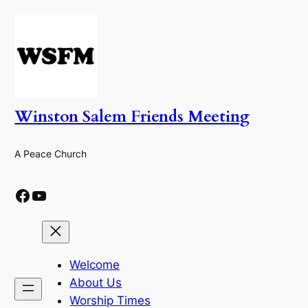
Skip
to
content
Winston Salem Friends Meeting
A Peace Church
Facebook
YouTube
Welcome
About Us
Worship Times