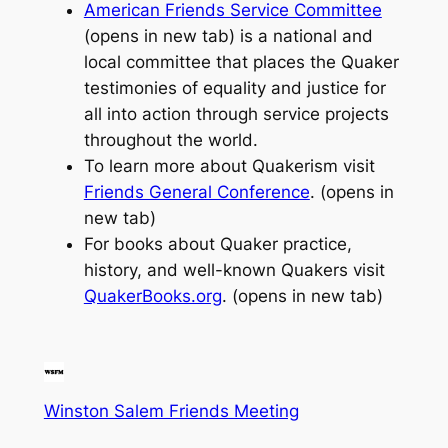
American Friends Service Committee
(opens in new tab) is a national and
local committee that places the Quaker
testimonies of equality and justice for
all into action through service projects
throughout the world.
To learn more about Quakerism visit
Friends General Conference
. (opens in
new tab)
For books about Quaker practice,
history, and well-known Quakers visit
QuakerBooks.org
. (opens in new tab)
Winston Salem Friends Meeting