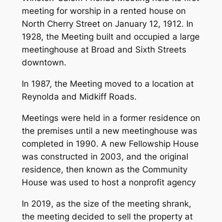
meeting for worship in a rented house on
North Cherry Street on January 12, 1912. In
1928, the Meeting built and occupied a large
meetinghouse at Broad and Sixth Streets
downtown.
In 1987, the Meeting moved to a location at
Reynolda and Midkiff Roads.
Meetings were held in a former residence on
the premises until a new meetinghouse was
completed in 1990. A new Fellowship House
was constructed in 2003, and the original
residence, then known as the Community
House was used to host a nonprofit agency
In 2019, as the size of the meeting shrank,
the meeting decided to sell the property at