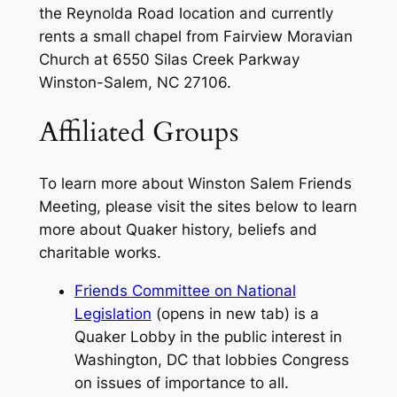
the Reynolda Road location and currently
rents a small chapel from Fairview Moravian
Church at 6550 Silas Creek Parkway
Winston-Salem, NC 27106.
Affiliated Groups
To learn more about Winston Salem Friends
Meeting, please visit the sites below to learn
more about Quaker history, beliefs and
charitable works.
Friends Committee on National
Legislation
(opens in new tab) is a
Quaker Lobby in the public interest in
Washington, DC that lobbies Congress
on issues of importance to all.