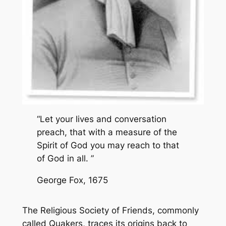
“Let your lives and conversation
preach, that with a measure of the
Spirit of God you may reach to that
of God in all. ”
George Fox, 1675
The Religious Society of Friends, commonly
called Quakers, traces its origins back to