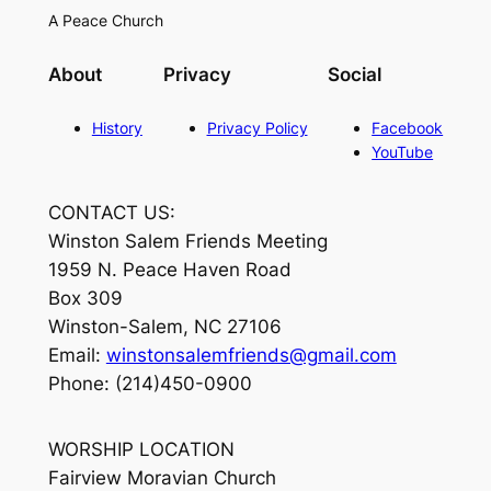
A Peace Church
About
Privacy
Social
History
Privacy Policy
Facebook
YouTube
CONTACT US:
Winston Salem Friends Meeting
1959 N. Peace Haven Road
Box 309
Winston-Salem, NC 27106
Email:
winstonsalemfriends@gmail.com
Phone: (214)450-0900
WORSHIP LOCATION
Fairview Moravian Church